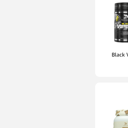
Black 