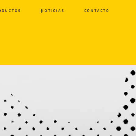
ODUCTOS
NOTICIAS
CONTACTO