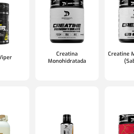
Creatina
Creatine 
Viper
Monohidratada
(Sa