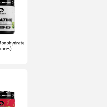
Monohydrate
bores)