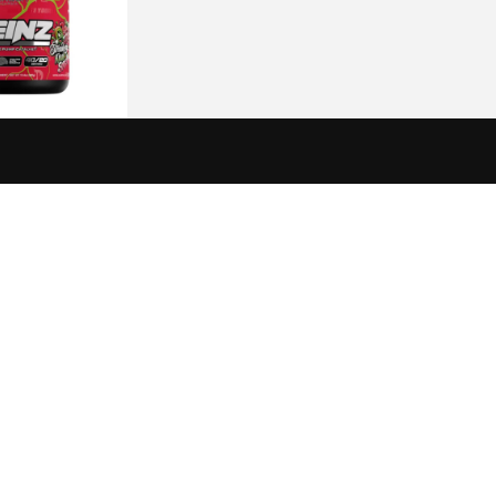
 Veinz