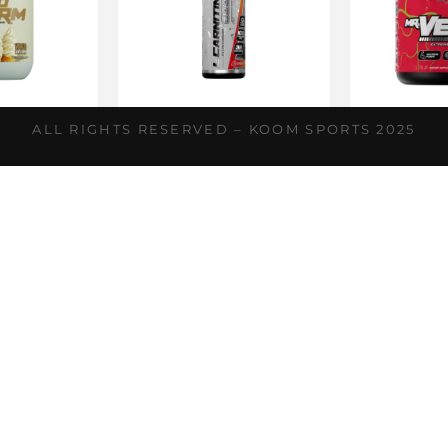
horm
L-Carnitina
Mr.
ALL RIGHTS RESERVED – KOOM SPORTS 2025