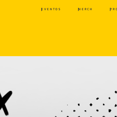
EVENTOS
MERCH
PR