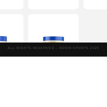
ALL RIGHTS RESERVED – KOOM SPORTS 2025
ina XS
Tribulus XS