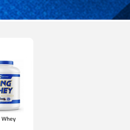
g Whey