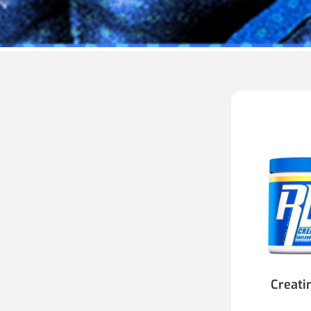
Creati