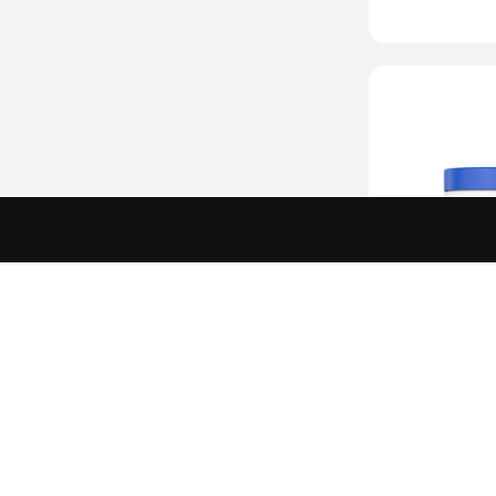
L-Argin