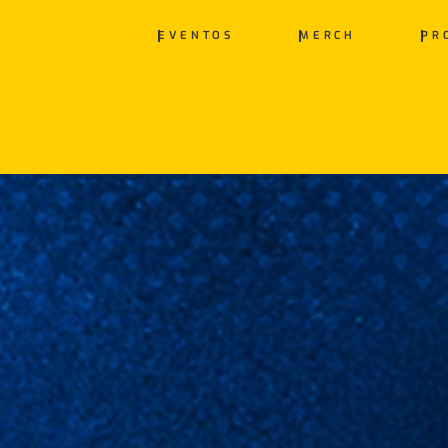
EVENTOS
MERCH
PR