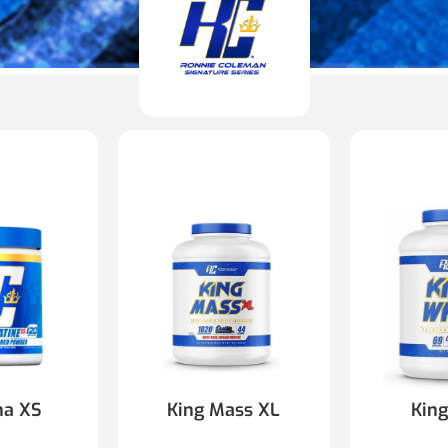
na XS
King Mass XL
Kin