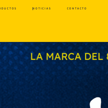
ODUCTOS
NOTICIAS
CONTACTO